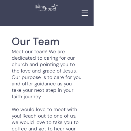
Our Team
Meet our team! We are
dedicated to caring for our
church and pointing you to
the love and grace of Jesus.
Our purpose is to care for you
and offer guidance as you
take your next step in your
faith journey.
We would love to meet with
you! Reach out to one of us,
we would love to take you to
coffee and get to hear your