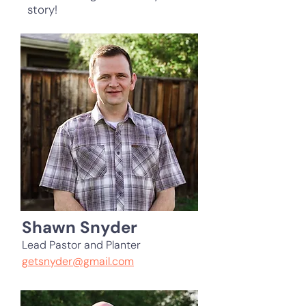
story!
Shawn Snyder
Lead Pastor and Planter
getsnyder@gmail.com