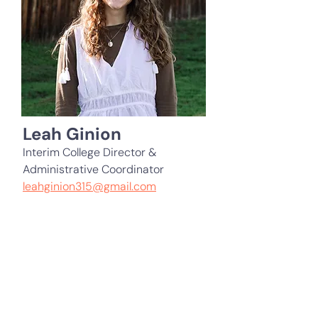
Leah Ginion
Interim College Director &
Administrative Coordinator
leahginion315@gmail.com