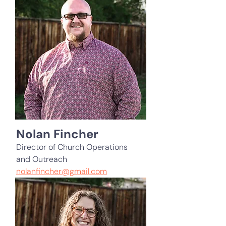
Nolan Fincher
Director of Church Operations
and Outreach
nolanfincher@gmail.com