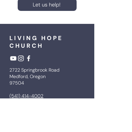
Let us help!
LIVING HOPE
CHURCH
2722 Springbrook Road
Medford, Oregon
97504
(541) 414-4002
livinghopemedford@gmail.com
Next Steps
Sermons