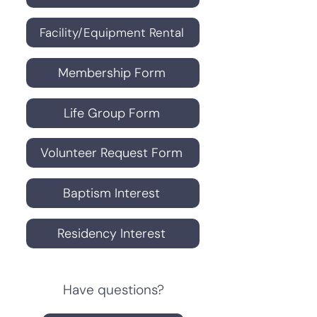
Facility/Equipment Rental
Membership Form
Life Group Form
Volunteer Request Form
Baptism Interest
Residency Interest
Have questions?