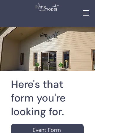
Here's that
form you're
looking for.
Event Form