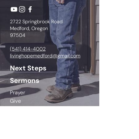
2722 Springbrook Road
Medford, Oregon
97504
(541) 414-4002
livinghopemedford@gmail.com
Next Steps
Sermons
Prayer
Give
Life Groups
Kids
Youth
College & Young Adults