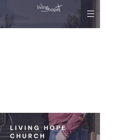
LIVING HOPE
CHURCH